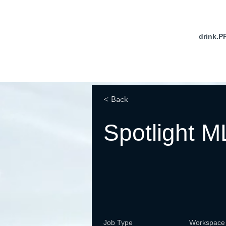
drink.P
< Back
Spotlight 
Job Type
Workspace