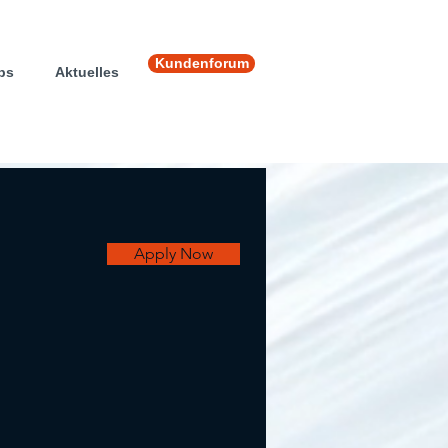
Kundenforum
ps
Aktuelles
Apply Now