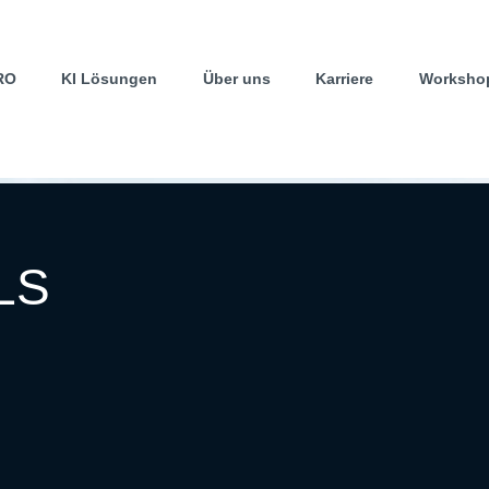
RO
KI Lösungen
Über uns
Karriere
Worksho
MLS