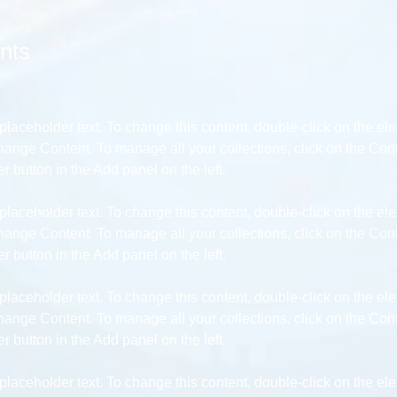
nts
 placeholder text. To change this content, double-click on the el
hange Content. To manage all your collections, click on the Cont
 placeholder text. To change this content, double-click on the el
hange Content. To manage all your collections, click on the Cont
 placeholder text. To change this content, double-click on the el
hange Content. To manage all your collections, click on the Cont
 placeholder text. To change this content, double-click on the el