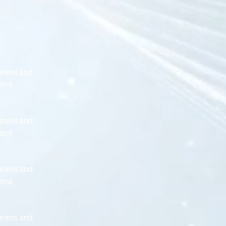
ement and 
ent 
ement and 
ent 
ement and 
ent 
ement and 