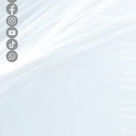
Requireme
This is
click C
This is
click C
This is
click C
This is