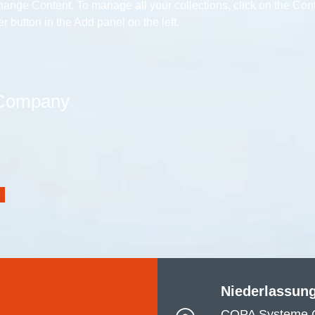
hange Content. To manage all your collections, click on the Cont
 button in the Add panel on the left.
 Company
Niederlassun
COPA Systeme 