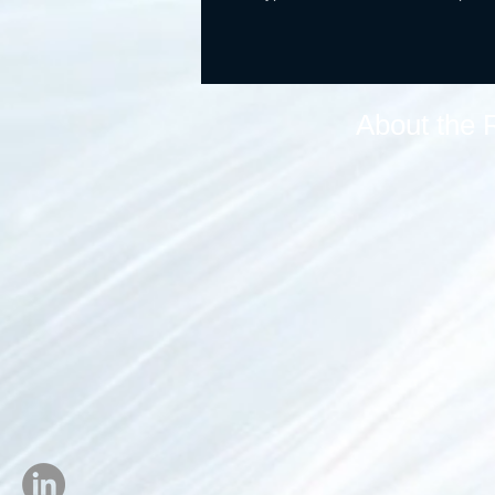
About the 