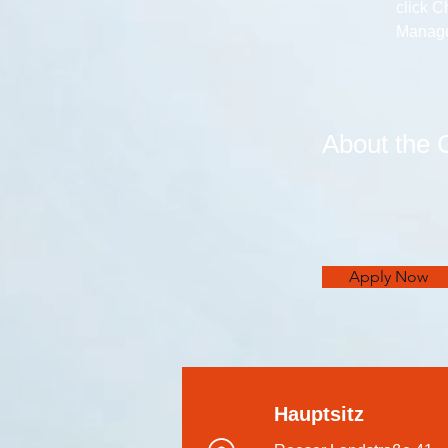
click C
Manager
About the
Apply Now
Hauptsitz