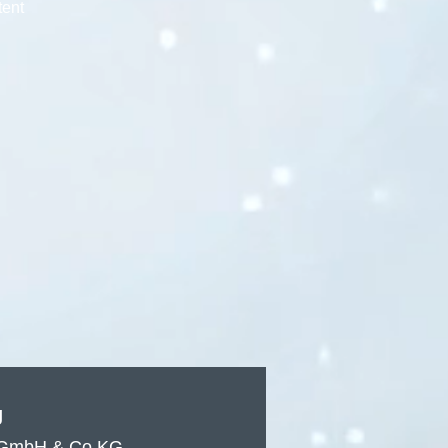
ent 
g
GmbH & Co.KG